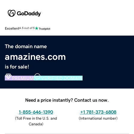
Excellent
4.5 out of 5
The domain name
amazines.com
is for sale!
PREMIUM
VERIFIED DOMAIN
Need a price instantly? Contact us now.
1-855-646-1390
+1 781-373-6808
(
Toll Free in the U.S. and
(
International number
)
Canada
)