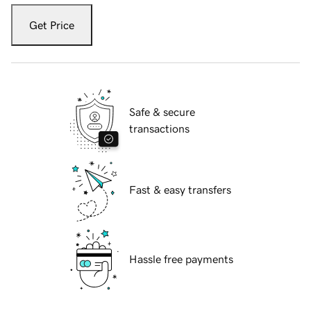
Get Price
Safe & secure
transactions
Fast & easy transfers
Hassle free payments