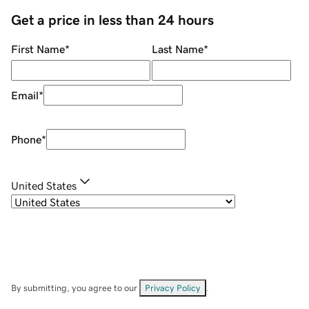
Get a price in less than 24 hours
First Name
*
Last Name
*
Email
*
Phone
*
United States
By submitting, you agree to our
Privacy Policy
.