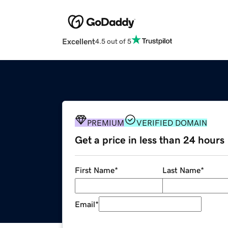
Excellent
4.5 out of 5
PREMIUM
VERIFIED DOMAIN
Get a price in less than 24 hours
First Name
*
Last Name
*
Email
*