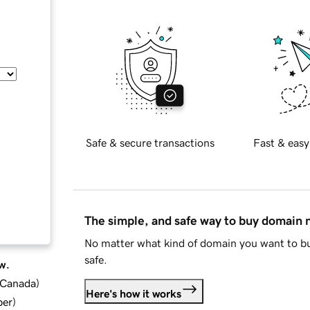
Safe & secure transactions
Fast & easy
The simple, and safe way to buy domain
No matter what kind of domain you want to bu
safe.
w.
d Canada
)
Here's how it works
ber
)