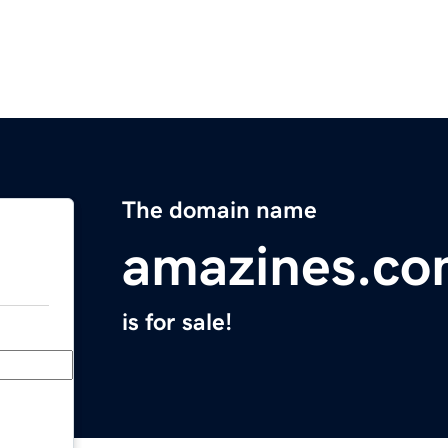
The domain name
amazines.c
is for sale!