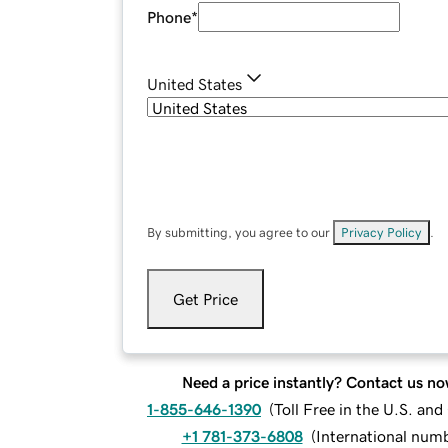
Phone
*
United States
By submitting, you agree to our
Privacy Policy
.
Get Price
Need a price instantly? Contact us no
1-855-646-1390
(
Toll Free in the U.S. an
+1 781-373-6808
(
International num