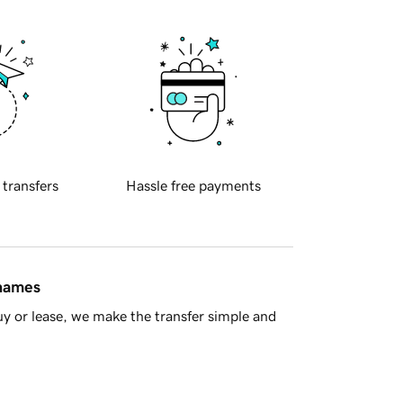
 transfers
Hassle free payments
 names
y or lease, we make the transfer simple and