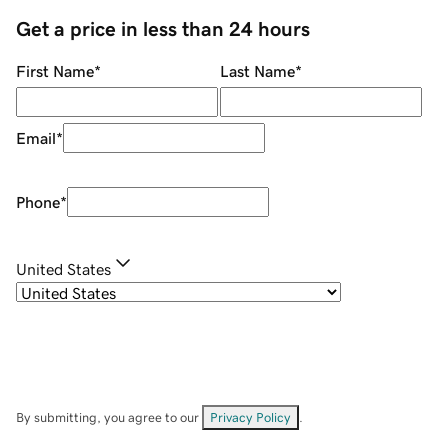
Get a price in less than 24 hours
First Name
*
Last Name
*
Email
*
Phone
*
United States
By submitting, you agree to our
Privacy Policy
.