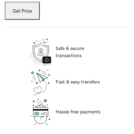
Get Price
Safe & secure
transactions
Fast & easy transfers
Hassle free payments