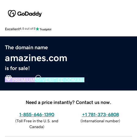
Excellent
4.5 out of 5
The domain name
amazines.com
is for sale!
PREMIUM
VERIFIED DOMAIN
Need a price instantly? Contact us now.
1-855-646-1390
+1 781-373-6808
(
Toll Free in the U.S. and
(
International number
)
Canada
)