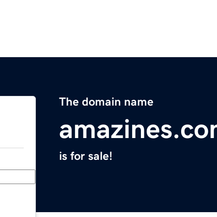
The domain name
amazines.c
is for sale!