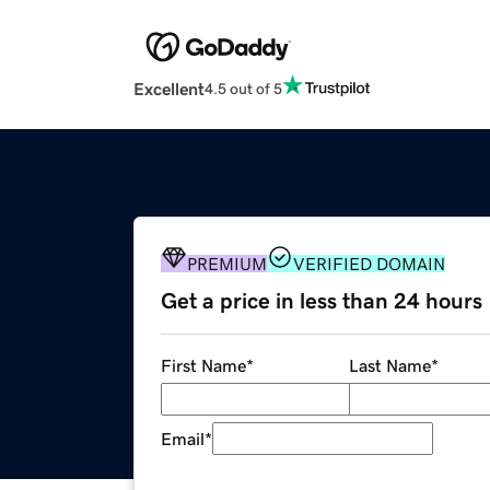
Excellent
4.5 out of 5
PREMIUM
VERIFIED DOMAIN
Get a price in less than 24 hours
First Name
*
Last Name
*
Email
*