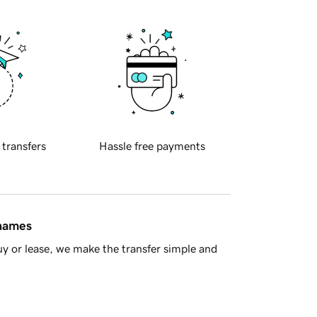
 transfers
Hassle free payments
 names
y or lease, we make the transfer simple and