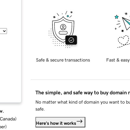
Safe & secure transactions
Fast & easy
The simple, and safe way to buy domain
No matter what kind of domain you want to bu
safe.
w.
d Canada
)
Here's how it works
ber
)