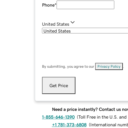
Phone
*
United States
By submitting, you agree to our
Privacy Policy
.
Get Price
Need a price instantly? Contact us no
1-855-646-1390
(
Toll Free in the U.S. an
+1 781-373-6808
(
International num