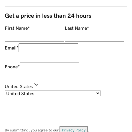
Get a price in less than 24 hours
First Name
*
Last Name
*
Email
*
Phone
*
United States
By submitting, you agree to our
Privacy Policy
.