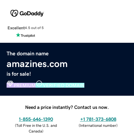
Excellent
4.5 out of 5
The domain name
amazines.com
is for sale!
PREMIUM
VERIFIED DOMAIN
Need a price instantly? Contact us now.
1-855-646-1390
+1 781-373-6808
(
Toll Free in the U.S. and
(
International number
)
Canada
)