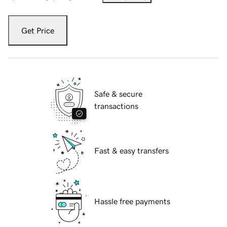
Get Price
Safe & secure
transactions
Fast & easy transfers
Hassle free payments