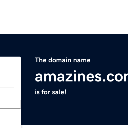
The domain name
amazines.c
is for sale!