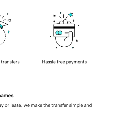
 transfers
Hassle free payments
 names
y or lease, we make the transfer simple and