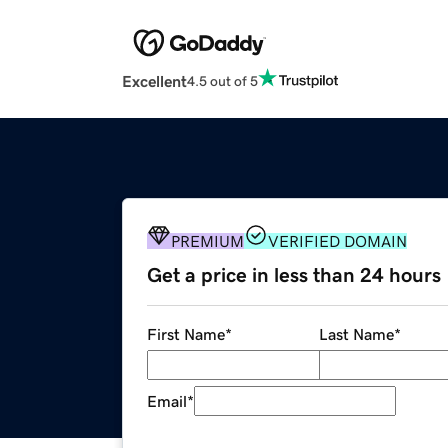
Excellent
4.5 out of 5
PREMIUM
VERIFIED DOMAIN
Get a price in less than 24 hours
First Name
*
Last Name
*
Email
*