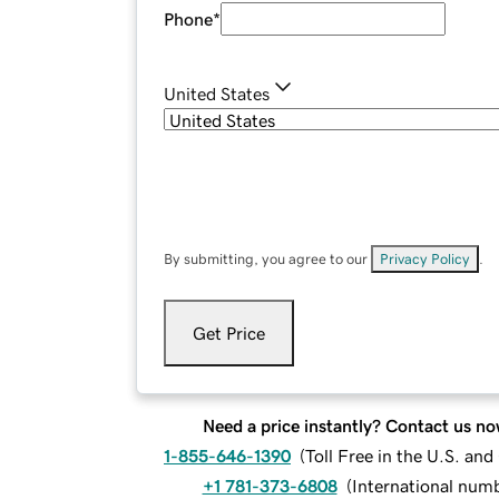
Phone
*
United States
By submitting, you agree to our
Privacy Policy
.
Get Price
Need a price instantly? Contact us no
1-855-646-1390
(
Toll Free in the U.S. an
+1 781-373-6808
(
International num