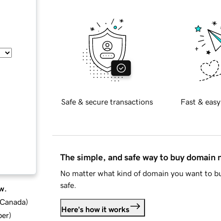
Safe & secure transactions
Fast & easy
The simple, and safe way to buy domain
No matter what kind of domain you want to bu
safe.
w.
d Canada
)
Here's how it works
ber
)