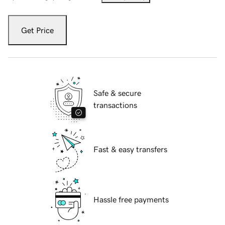
Get Price
Safe & secure
transactions
Fast & easy transfers
Hassle free payments