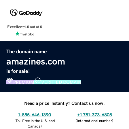
Excellent
4.5 out of 5
The domain name
amazines.com
is for sale!
PREMIUM
VERIFIED DOMAIN
Need a price instantly? Contact us now.
1-855-646-1390
+1 781-373-6808
(
Toll Free in the U.S. and
(
International number
)
Canada
)