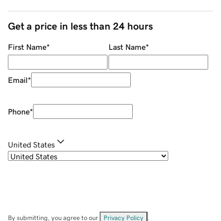
Get a price in less than 24 hours
First Name
*
Last Name
*
Email
*
Phone
*
United States
By submitting, you agree to our
Privacy Policy
.