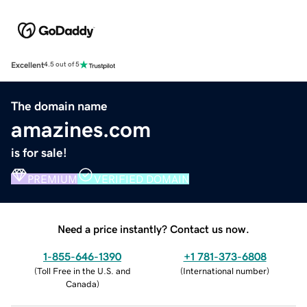
Excellent
4.5 out of 5
The domain name
amazines.com
is for sale!
PREMIUM
VERIFIED DOMAIN
Need a price instantly? Contact us now.
1-855-646-1390
+1 781-373-6808
(
Toll Free in the U.S. and
(
International number
)
Canada
)