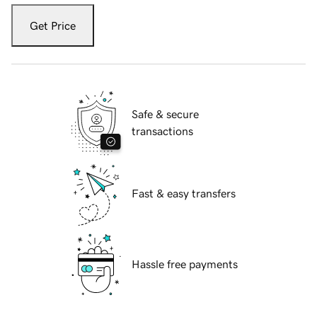
Get Price
Safe & secure
transactions
Fast & easy transfers
Hassle free payments