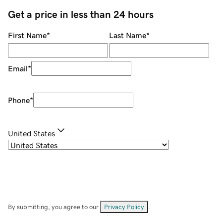
Get a price in less than 24 hours
First Name
*
Last Name
*
Email
*
Phone
*
United States
By submitting, you agree to our
Privacy Policy
.