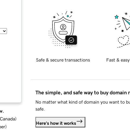
Safe & secure transactions
Fast & easy
The simple, and safe way to buy domain
No matter what kind of domain you want to bu
safe.
w.
d Canada
)
Here's how it works
ber
)