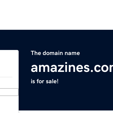
The domain name
amazines.c
is for sale!