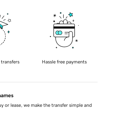
 transfers
Hassle free payments
 names
y or lease, we make the transfer simple and