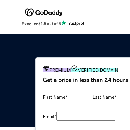
Excellent
4.5 out of 5
PREMIUM
VERIFIED DOMAIN
Get a price in less than 24 hours
First Name
*
Last Name
*
Email
*