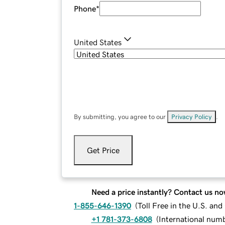
Phone
*
United States
By submitting, you agree to our
Privacy Policy
.
Get Price
Need a price instantly? Contact us no
1-855-646-1390
(
Toll Free in the U.S. an
+1 781-373-6808
(
International num