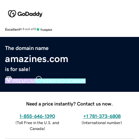
Excellent
4.5 out of 5
The domain name
amazines.com
is for sale!
PREMIUM
VERIFIED DOMAIN
Need a price instantly? Contact us now.
1-855-646-1390
+1 781-373-6808
(
Toll Free in the U.S. and
(
International number
)
Canada
)