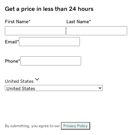
Get a price in less than 24 hours
First Name
*
Last Name
*
Email
*
Phone
*
United States
By submitting, you agree to our
Privacy Policy
.