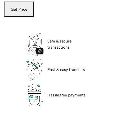
Get Price
Safe & secure
transactions
Fast & easy transfers
Hassle free payments