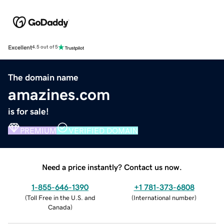
Excellent
4.5 out of 5
The domain name
amazines.com
is for sale!
PREMIUM
VERIFIED DOMAIN
Need a price instantly? Contact us now.
1-855-646-1390
+1 781-373-6808
(
Toll Free in the U.S. and
(
International number
)
Canada
)