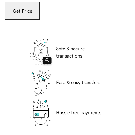
Get Price
Safe & secure
transactions
Fast & easy transfers
Hassle free payments