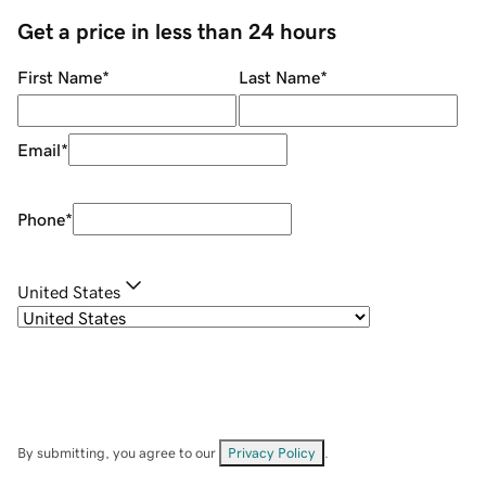
Get a price in less than 24 hours
First Name
*
Last Name
*
Email
*
Phone
*
United States
By submitting, you agree to our
Privacy Policy
.