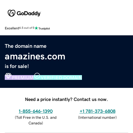
Excellent
4.5 out of 5
The domain name
amazines.com
is for sale!
PREMIUM
VERIFIED DOMAIN
Need a price instantly? Contact us now.
1-855-646-1390
+1 781-373-6808
(
Toll Free in the U.S. and
(
International number
)
Canada
)