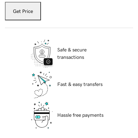
Get Price
Safe & secure
transactions
Fast & easy transfers
Hassle free payments