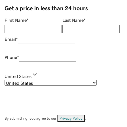
Get a price in less than 24 hours
First Name
*
Last Name
*
Email
*
Phone
*
United States
By submitting, you agree to our
Privacy Policy
.