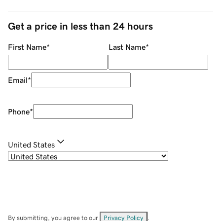
Get a price in less than 24 hours
First Name
*
Last Name
*
Email
*
Phone
*
United States
By submitting, you agree to our
Privacy Policy
.