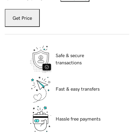
Get Price
Safe & secure
transactions
Fast & easy transfers
Hassle free payments