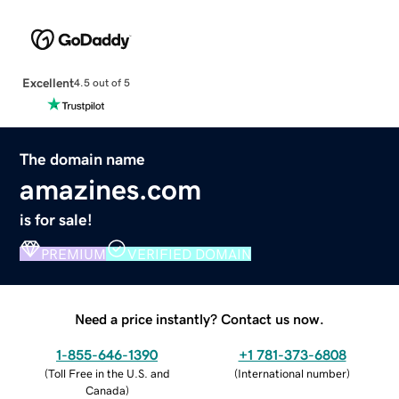
Excellent
4.5 out of 5
The domain name
amazines.com
is for sale!
PREMIUM
VERIFIED DOMAIN
Need a price instantly? Contact us now.
1-855-646-1390
+1 781-373-6808
(
Toll Free in the U.S. and
(
International number
)
Canada
)