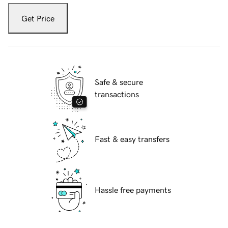
Get Price
Safe & secure
transactions
Fast & easy transfers
Hassle free payments