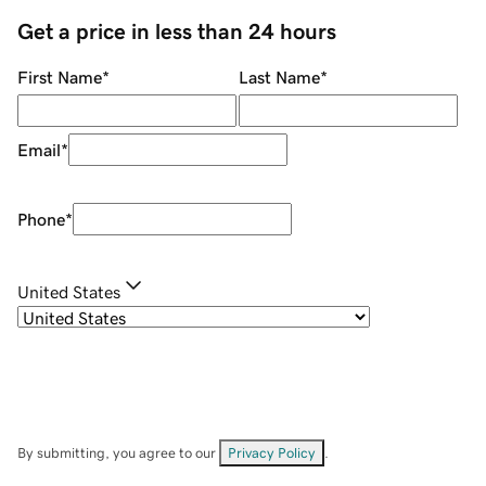
Get a price in less than 24 hours
First Name
*
Last Name
*
Email
*
Phone
*
United States
By submitting, you agree to our
Privacy Policy
.