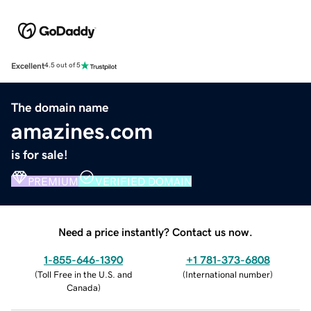
Excellent
4.5 out of 5
The domain name
amazines.com
is for sale!
PREMIUM
VERIFIED DOMAIN
Need a price instantly? Contact us now.
1-855-646-1390
+1 781-373-6808
(
Toll Free in the U.S. and
(
International number
)
Canada
)