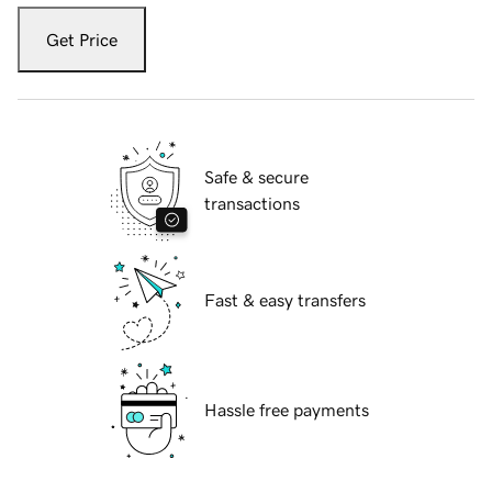
Get Price
Safe & secure
transactions
Fast & easy transfers
Hassle free payments