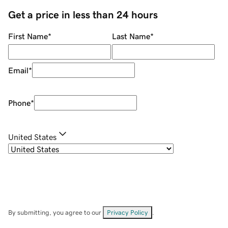
Get a price in less than 24 hours
First Name
*
Last Name
*
Email
*
Phone
*
United States
By submitting, you agree to our
Privacy Policy
.