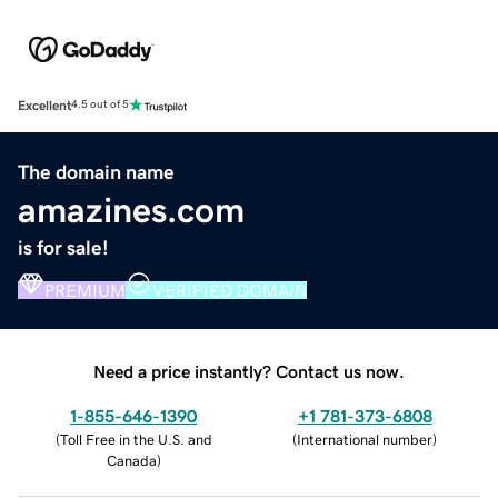
Excellent
4.5 out of 5
The domain name
amazines.com
is for sale!
PREMIUM
VERIFIED DOMAIN
Need a price instantly? Contact us now.
1-855-646-1390
+1 781-373-6808
(
Toll Free in the U.S. and
(
International number
)
Canada
)