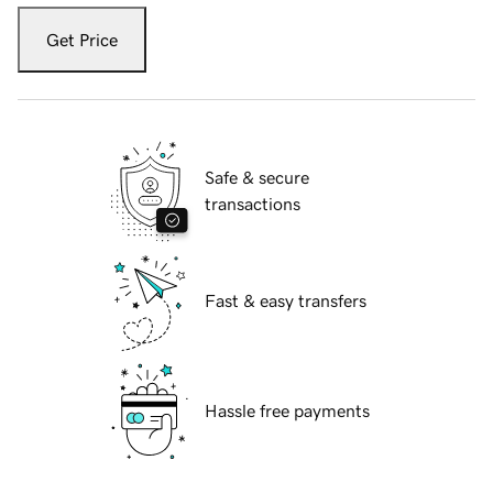
Get Price
Safe & secure
transactions
Fast & easy transfers
Hassle free payments