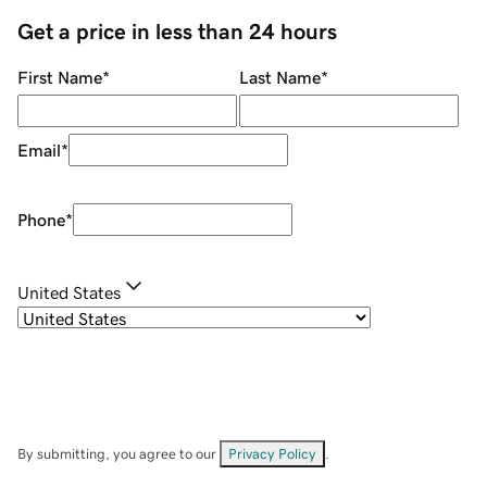
Get a price in less than 24 hours
First Name
*
Last Name
*
Email
*
Phone
*
United States
By submitting, you agree to our
Privacy Policy
.