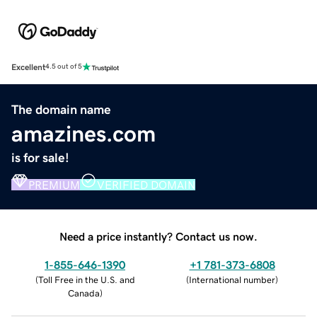
Excellent
4.5 out of 5
The domain name
amazines.com
is for sale!
PREMIUM
VERIFIED DOMAIN
Need a price instantly? Contact us now.
1-855-646-1390
+1 781-373-6808
(
Toll Free in the U.S. and
(
International number
)
Canada
)