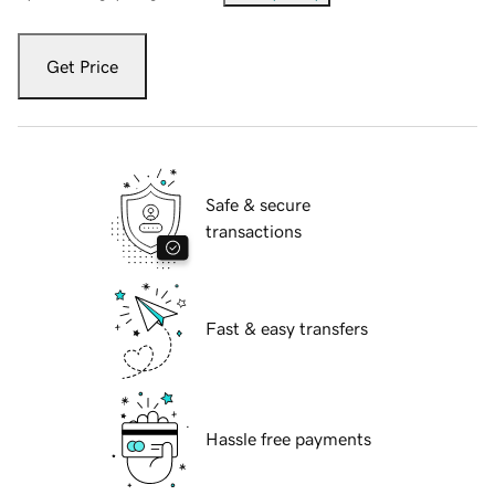
Get Price
Safe & secure
transactions
Fast & easy transfers
Hassle free payments