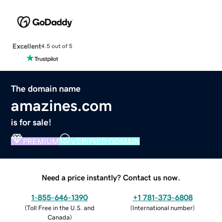
Excellent
4.5 out of 5
The domain name
amazines.com
is for sale!
PREMIUM
VERIFIED DOMAIN
Need a price instantly? Contact us now.
1-855-646-1390
+1 781-373-6808
(
Toll Free in the U.S. and
(
International number
)
Canada
)