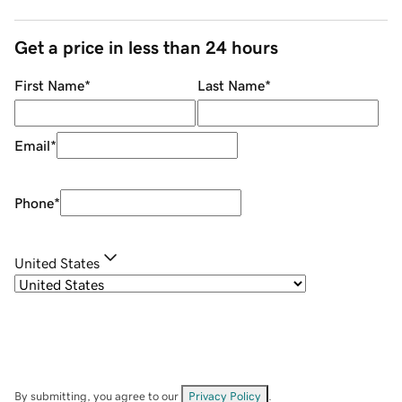
Get a price in less than 24 hours
First Name
*
Last Name
*
Email
*
Phone
*
United States
By submitting, you agree to our
Privacy Policy
.