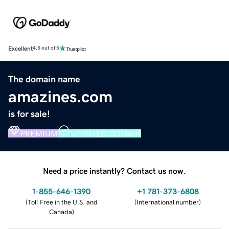
Excellent
4.5 out of 5
The domain name
amazines.com
is for sale!
PREMIUM
VERIFIED DOMAIN
Need a price instantly? Contact us now.
1-855-646-1390
+1 781-373-6808
(
Toll Free in the U.S. and
(
International number
)
Canada
)