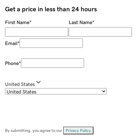
Get a price in less than 24 hours
First Name
*
Last Name
*
Email
*
Phone
*
United States
By submitting, you agree to our
Privacy Policy
.