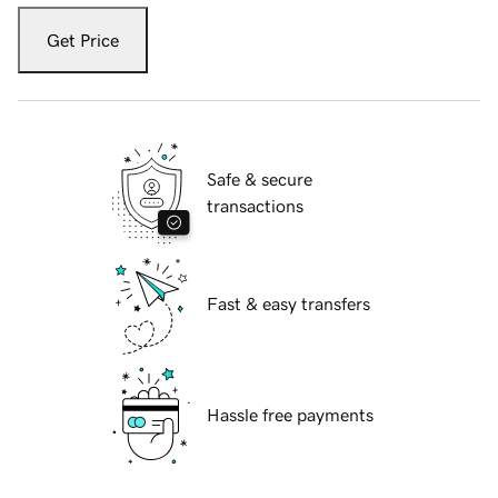
Get Price
Safe & secure
transactions
Fast & easy transfers
Hassle free payments