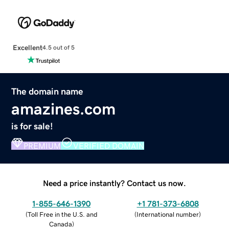
Excellent
4.5 out of 5
The domain name
amazines.com
is for sale!
PREMIUM
VERIFIED DOMAIN
Need a price instantly? Contact us now.
1-855-646-1390
+1 781-373-6808
(
Toll Free in the U.S. and
(
International number
)
Canada
)