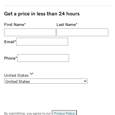
Get a price in less than 24 hours
First Name
*
Last Name
*
Email
*
Phone
*
United States
By submitting, you agree to our
Privacy Policy
.