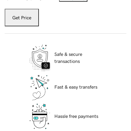
Get Price
Safe & secure
transactions
Fast & easy transfers
Hassle free payments