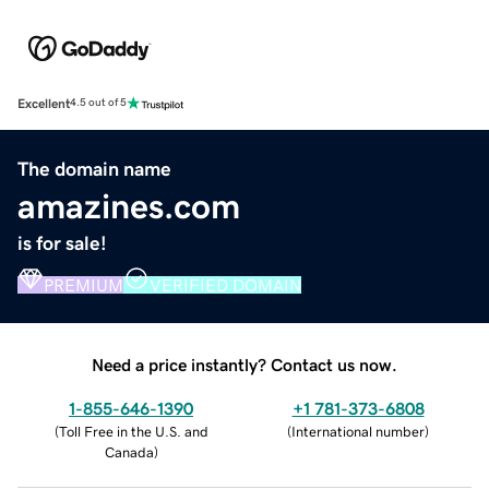
Excellent
4.5 out of 5
The domain name
amazines.com
is for sale!
PREMIUM
VERIFIED DOMAIN
Need a price instantly? Contact us now.
1-855-646-1390
+1 781-373-6808
(
Toll Free in the U.S. and
(
International number
)
Canada
)