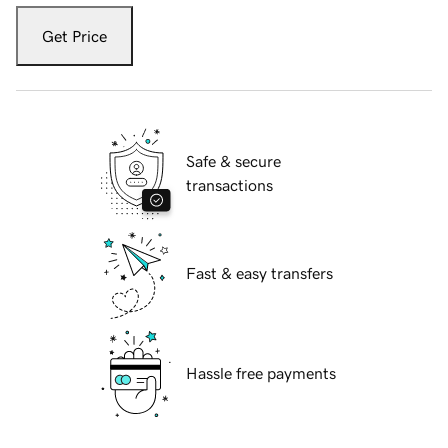
Get Price
Safe & secure
transactions
Fast & easy transfers
Hassle free payments