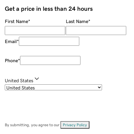
Get a price in less than 24 hours
First Name
*
Last Name
*
Email
*
Phone
*
United States
By submitting, you agree to our
Privacy Policy
.