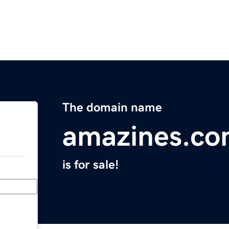
The domain name
amazines.c
is for sale!