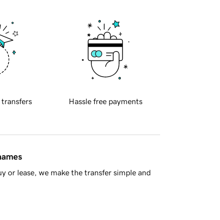
 transfers
Hassle free payments
 names
y or lease, we make the transfer simple and