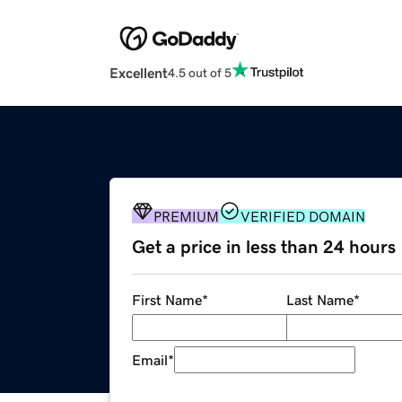
Excellent
4.5 out of 5
PREMIUM
VERIFIED DOMAIN
Get a price in less than 24 hours
First Name
*
Last Name
*
Email
*