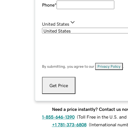
Phone
*
United States
By submitting, you agree to our
Privacy Policy
.
Get Price
Need a price instantly? Contact us no
1-855-646-1390
(
Toll Free in the U.S. an
+1 781-373-6808
(
International num