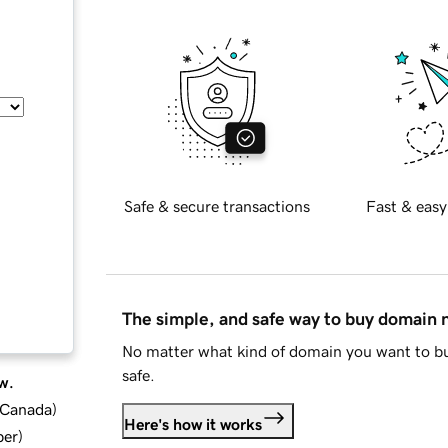
Safe & secure transactions
Fast & easy
The simple, and safe way to buy domain
No matter what kind of domain you want to bu
safe.
w.
d Canada
)
Here's how it works
ber
)