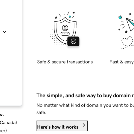
Safe & secure transactions
Fast & easy
The simple, and safe way to buy domain
No matter what kind of domain you want to bu
safe.
w.
d Canada
)
Here's how it works
ber
)