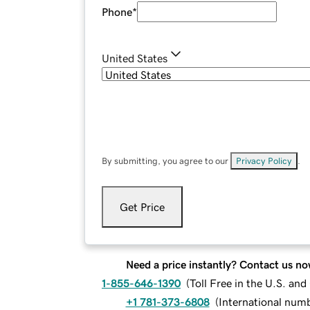
Phone
*
United States
By submitting, you agree to our
Privacy Policy
.
Get Price
Need a price instantly? Contact us no
1-855-646-1390
(
Toll Free in the U.S. an
+1 781-373-6808
(
International num