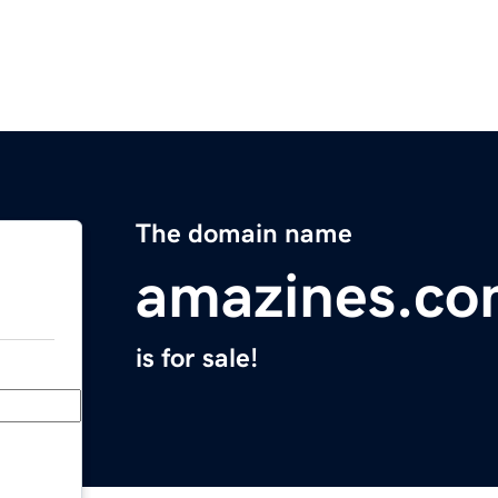
The domain name
amazines.c
is for sale!