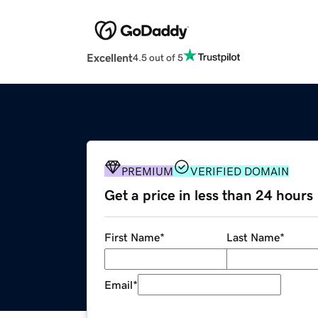
Excellent
4.5 out of 5
PREMIUM
VERIFIED DOMAIN
Get a price in less than 24 hours
First Name
*
Last Name
*
Email
*