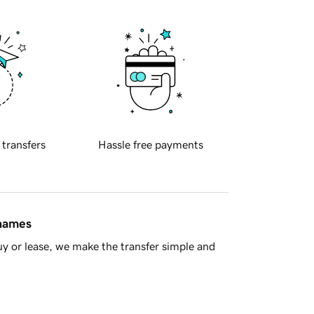
 transfers
Hassle free payments
 names
y or lease, we make the transfer simple and