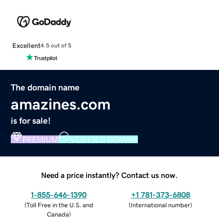
Excellent
4.5 out of 5
The domain name
amazines.com
is for sale!
PREMIUM
VERIFIED DOMAIN
Need a price instantly? Contact us now.
1-855-646-1390
+1 781-373-6808
(
Toll Free in the U.S. and
(
International number
)
Canada
)