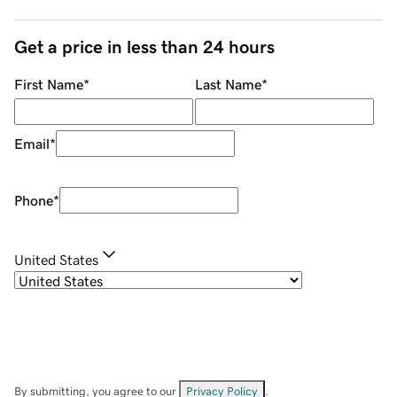
Get a price in less than 24 hours
First Name
*
Last Name
*
Email
*
Phone
*
United States
By submitting, you agree to our
Privacy Policy
.