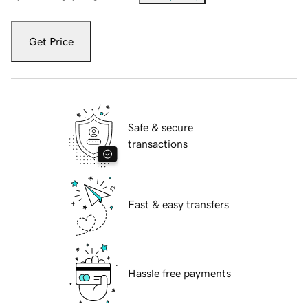
Get Price
Safe & secure
transactions
Fast & easy transfers
Hassle free payments