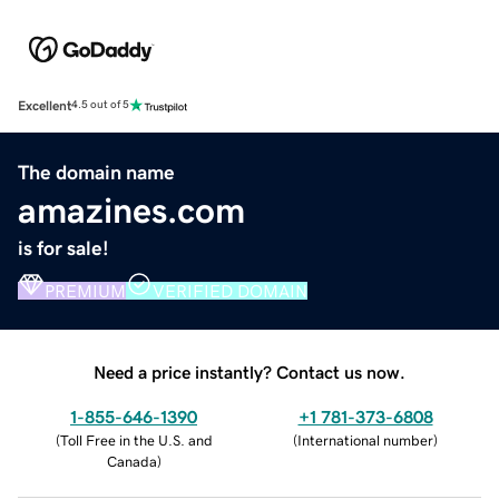
Excellent
4.5 out of 5
The domain name
amazines.com
is for sale!
PREMIUM
VERIFIED DOMAIN
Need a price instantly? Contact us now.
1-855-646-1390
+1 781-373-6808
(
Toll Free in the U.S. and
(
International number
)
Canada
)