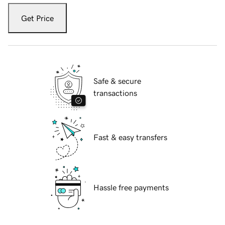
Get Price
Safe & secure
transactions
Fast & easy transfers
Hassle free payments