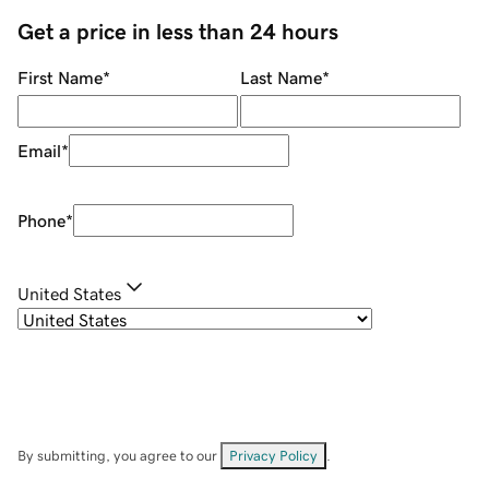
Get a price in less than 24 hours
First Name
*
Last Name
*
Email
*
Phone
*
United States
By submitting, you agree to our
Privacy Policy
.