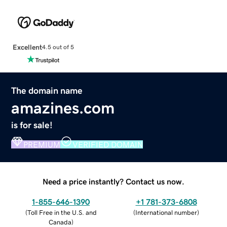
Excellent
4.5 out of 5
The domain name
amazines.com
is for sale!
PREMIUM
VERIFIED DOMAIN
Need a price instantly? Contact us now.
1-855-646-1390
+1 781-373-6808
(
Toll Free in the U.S. and
(
International number
)
Canada
)