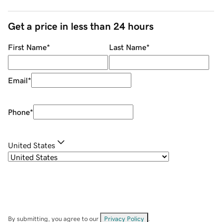
Get a price in less than 24 hours
First Name
*
Last Name
*
Email
*
Phone
*
United States
By submitting, you agree to our
Privacy Policy
.