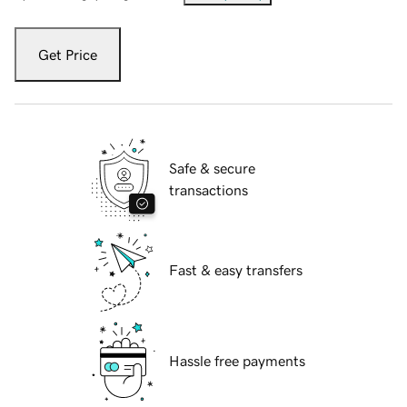
Get Price
Safe & secure
transactions
Fast & easy transfers
Hassle free payments