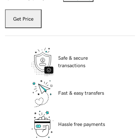
Get Price
Safe & secure
transactions
Fast & easy transfers
Hassle free payments