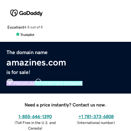
Excellent
4.5 out of 5
The domain name
amazines.com
is for sale!
PREMIUM
VERIFIED DOMAIN
Need a price instantly? Contact us now.
1-855-646-1390
+1 781-373-6808
(
Toll Free in the U.S. and
(
International number
)
Canada
)