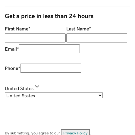
Get a price in less than 24 hours
First Name
*
Last Name
*
Email
*
Phone
*
United States
By submitting, you agree to our
Privacy Policy
.