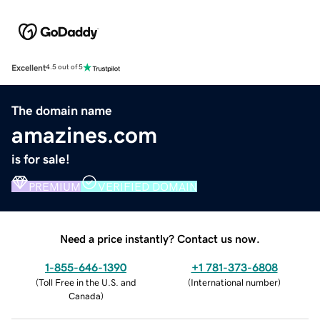
Excellent
4.5 out of 5
The domain name
amazines.com
is for sale!
PREMIUM
VERIFIED DOMAIN
Need a price instantly? Contact us now.
1-855-646-1390
+1 781-373-6808
(
Toll Free in the U.S. and
(
International number
)
Canada
)