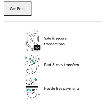
Get Price
Safe & secure
transactions
Fast & easy transfers
Hassle free payments