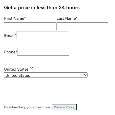
Get a price in less than 24 hours
First Name
*
Last Name
*
Email
*
Phone
*
United States
By submitting, you agree to our
Privacy Policy
.