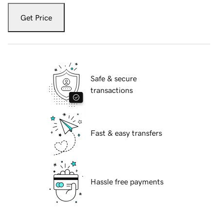
Get Price
Safe & secure
transactions
Fast & easy transfers
Hassle free payments