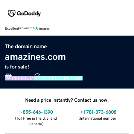
Excellent
4.5 out of 5
The domain name
amazines.com
is for sale!
PREMIUM
VERIFIED DOMAIN
Need a price instantly? Contact us now.
1-855-646-1390
+1 781-373-6808
(
Toll Free in the U.S. and
(
International number
)
Canada
)