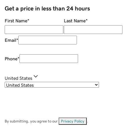
Get a price in less than 24 hours
First Name
*
Last Name
*
Email
*
Phone
*
United States
By submitting, you agree to our
Privacy Policy
.