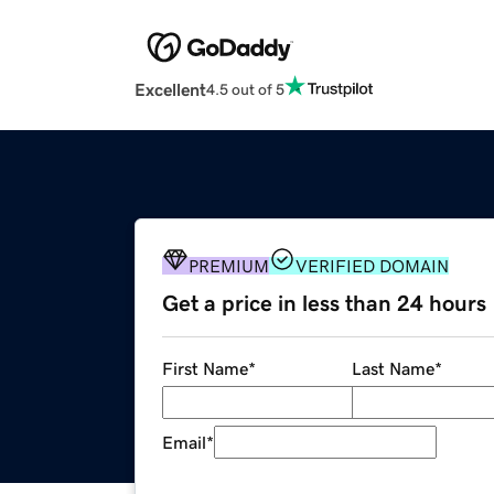
Excellent
4.5 out of 5
PREMIUM
VERIFIED DOMAIN
Get a price in less than 24 hours
First Name
*
Last Name
*
Email
*