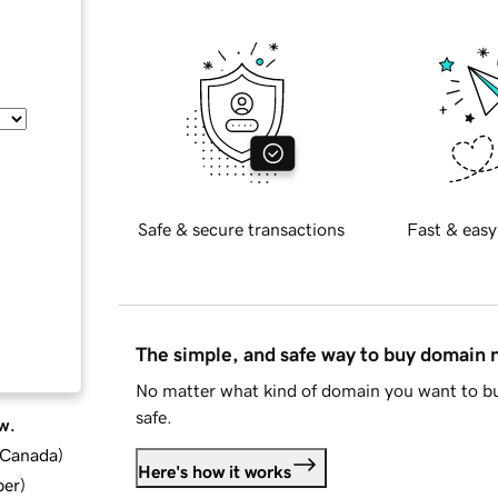
Safe & secure transactions
Fast & easy
The simple, and safe way to buy domain
No matter what kind of domain you want to bu
safe.
w.
d Canada
)
Here's how it works
ber
)