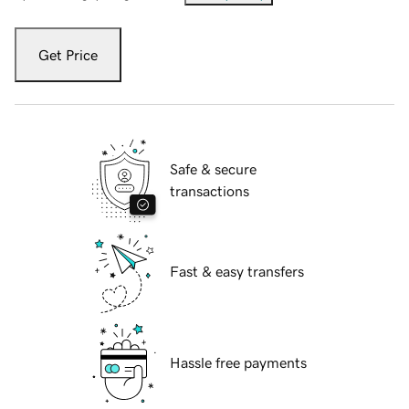
Get Price
Safe & secure
transactions
Fast & easy transfers
Hassle free payments