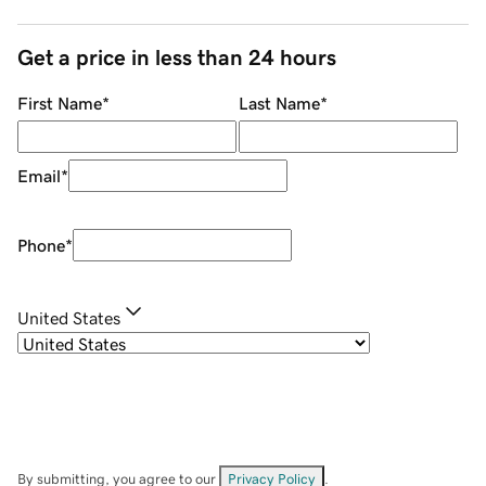
Get a price in less than 24 hours
First Name
*
Last Name
*
Email
*
Phone
*
United States
By submitting, you agree to our
Privacy Policy
.