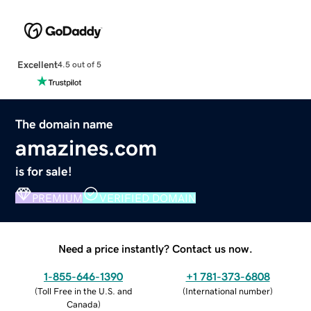
Excellent
4.5 out of 5
The domain name
amazines.com
is for sale!
PREMIUM
VERIFIED DOMAIN
Need a price instantly? Contact us now.
1-855-646-1390
+1 781-373-6808
(
Toll Free in the U.S. and
(
International number
)
Canada
)