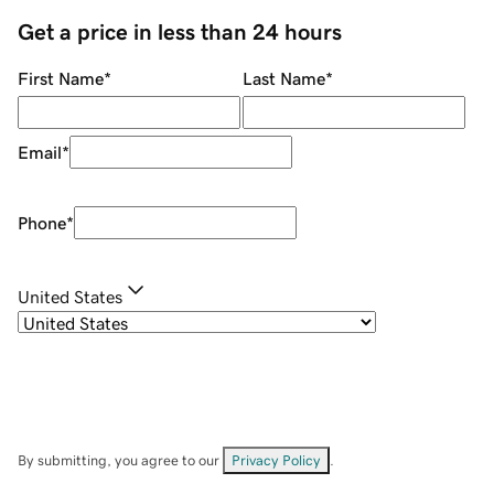
Get a price in less than 24 hours
First Name
*
Last Name
*
Email
*
Phone
*
United States
By submitting, you agree to our
Privacy Policy
.