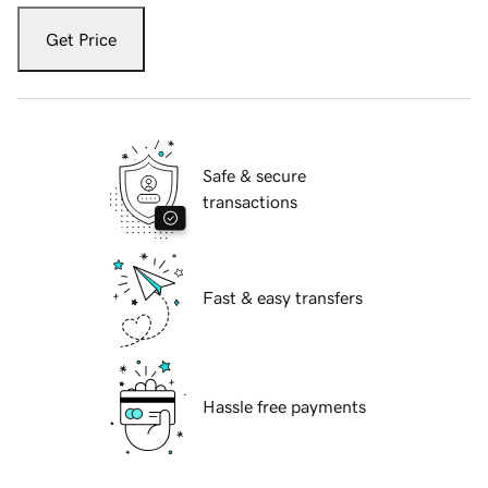
Get Price
Safe & secure
transactions
Fast & easy transfers
Hassle free payments