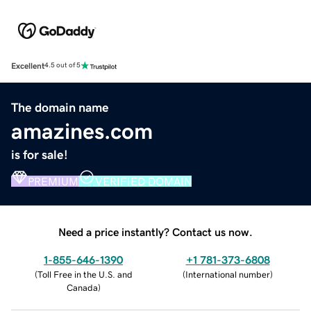
Excellent
4.5 out of 5
The domain name
amazines.com
is for sale!
PREMIUM
VERIFIED DOMAIN
Need a price instantly? Contact us now.
1-855-646-1390
+1 781-373-6808
(
Toll Free in the U.S. and
(
International number
)
Canada
)