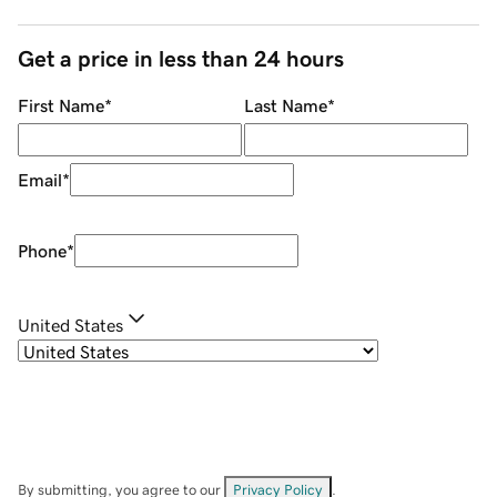
Get a price in less than 24 hours
First Name
*
Last Name
*
Email
*
Phone
*
United States
By submitting, you agree to our
Privacy Policy
.