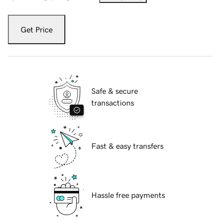
Get Price
Safe & secure
transactions
Fast & easy transfers
Hassle free payments