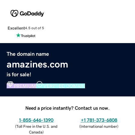
Excellent
4.5 out of 5
The domain name
amazines.com
is for sale!
PREMIUM
VERIFIED DOMAIN
Need a price instantly? Contact us now.
1-855-646-1390
+1 781-373-6808
(
Toll Free in the U.S. and
(
International number
)
Canada
)