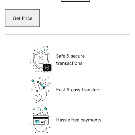
Get Price
Safe & secure
transactions
Fast & easy transfers
Hassle free payments