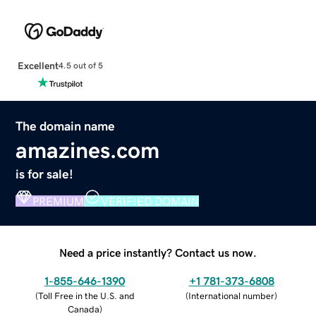
Excellent
4.5 out of 5
The domain name
amazines.com
is for sale!
PREMIUM
VERIFIED DOMAIN
Need a price instantly? Contact us now.
1-855-646-1390
+1 781-373-6808
(
Toll Free in the U.S. and
(
International number
)
Canada
)