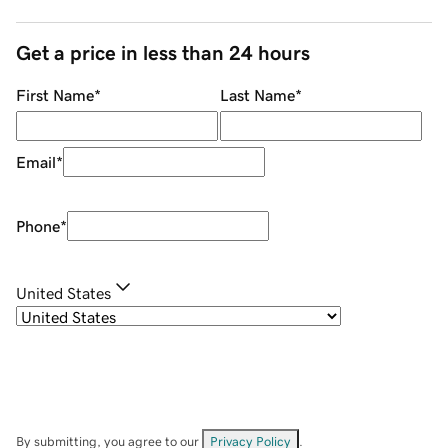
Get a price in less than 24 hours
First Name
*
Last Name
*
Email
*
Phone
*
United States
By submitting, you agree to our
Privacy Policy
.