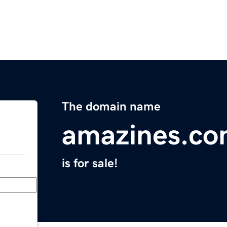
The domain name
amazines.c
is for sale!