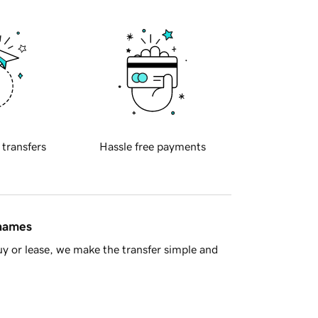
 transfers
Hassle free payments
 names
y or lease, we make the transfer simple and