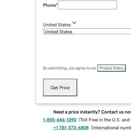
Phone
*
United States
By submitting, you agree to our
Privacy Policy
.
Get Price
Need a price instantly? Contact us no
1-855-646-1390
(
Toll Free in the U.S. an
+1 781-373-6808
(
International num