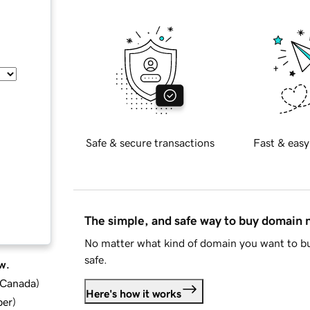
Safe & secure transactions
Fast & easy
The simple, and safe way to buy domain
No matter what kind of domain you want to bu
safe.
w.
d Canada
)
Here's how it works
ber
)