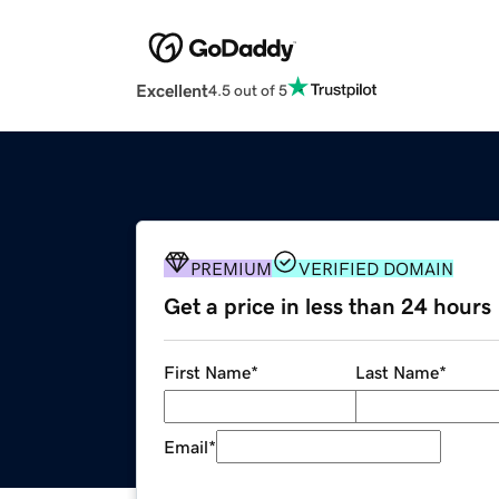
Excellent
4.5 out of 5
PREMIUM
VERIFIED DOMAIN
Get a price in less than 24 hours
First Name
*
Last Name
*
Email
*