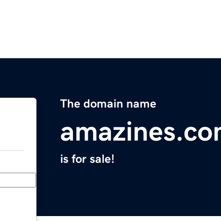
The domain name
amazines.c
is for sale!