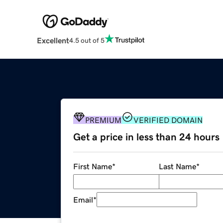
Excellent
4.5 out of 5
PREMIUM
VERIFIED DOMAIN
Get a price in less than 24 hours
First Name
*
Last Name
*
Email
*