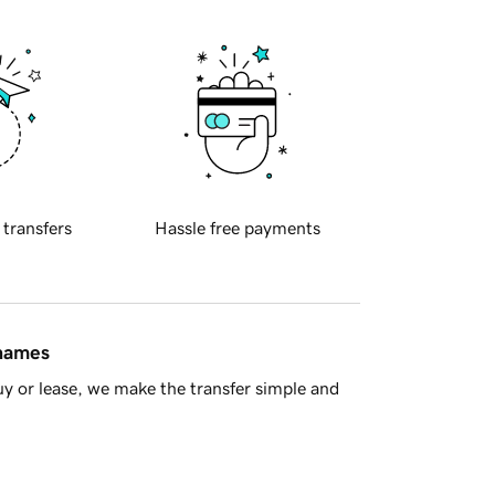
 transfers
Hassle free payments
 names
y or lease, we make the transfer simple and