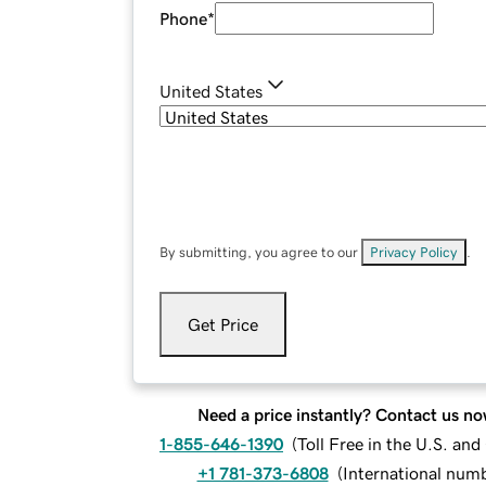
Phone
*
United States
By submitting, you agree to our
Privacy Policy
.
Get Price
Need a price instantly? Contact us no
1-855-646-1390
(
Toll Free in the U.S. an
+1 781-373-6808
(
International num