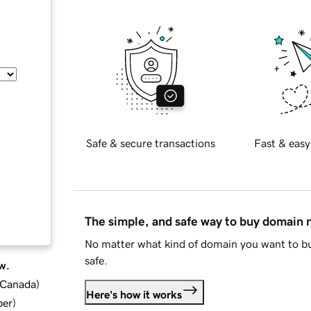
Safe & secure transactions
Fast & easy
The simple, and safe way to buy domain
No matter what kind of domain you want to bu
safe.
w.
d Canada
)
Here's how it works
ber
)