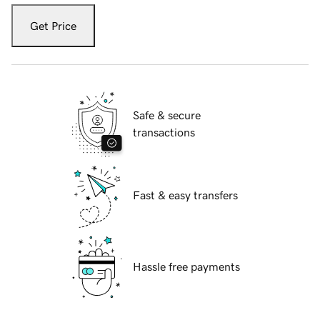
Get Price
Safe & secure
transactions
Fast & easy transfers
Hassle free payments