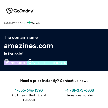
Excellent
4.5 out of 5
The domain name
amazines.com
is for sale!
PREMIUM
VERIFIED DOMAIN
Need a price instantly? Contact us now.
1-855-646-1390
+1 781-373-6808
(
Toll Free in the U.S. and
(
International number
)
Canada
)