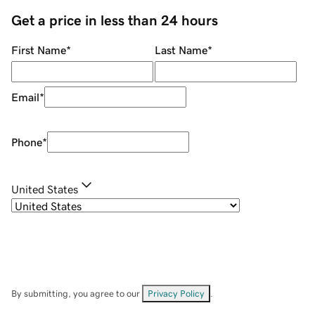
Get a price in less than 24 hours
First Name
*
Last Name
*
Email
*
Phone
*
United States
By submitting, you agree to our
Privacy Policy
.