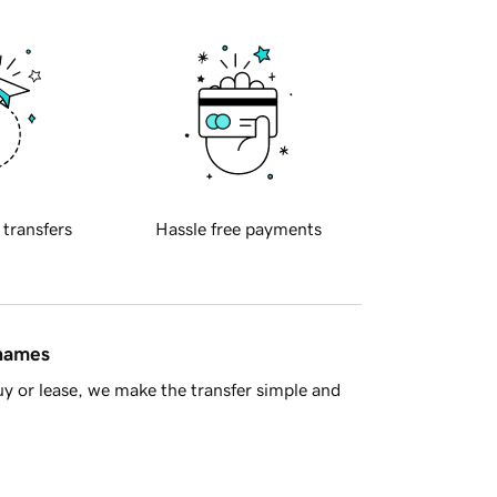
 transfers
Hassle free payments
 names
y or lease, we make the transfer simple and