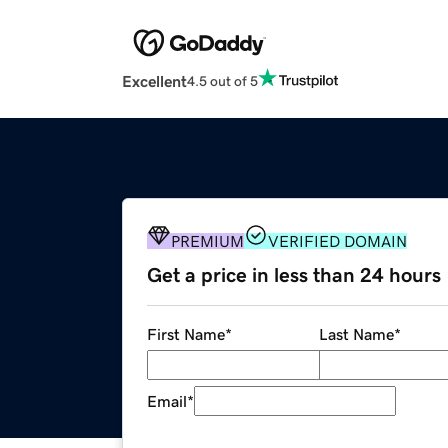
Excellent
4.5 out of 5
PREMIUM
VERIFIED DOMAIN
Get a price in less than 24 hours
First Name
*
Last Name
*
Email
*