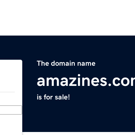
The domain name
amazines.c
is for sale!