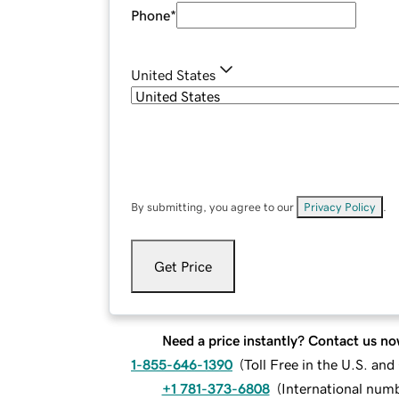
Phone
*
United States
By submitting, you agree to our
Privacy Policy
.
Get Price
Need a price instantly? Contact us no
1-855-646-1390
(
Toll Free in the U.S. an
+1 781-373-6808
(
International num