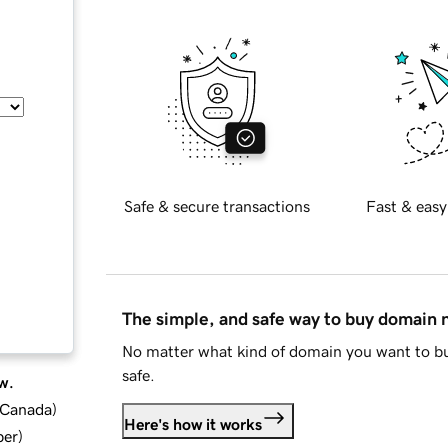
Safe & secure transactions
Fast & easy
The simple, and safe way to buy domain
No matter what kind of domain you want to bu
safe.
w.
d Canada
)
Here's how it works
ber
)