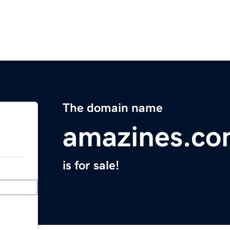
The domain name
amazines.c
is for sale!