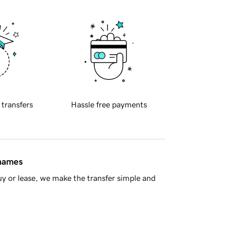
 transfers
Hassle free payments
 names
y or lease, we make the transfer simple and