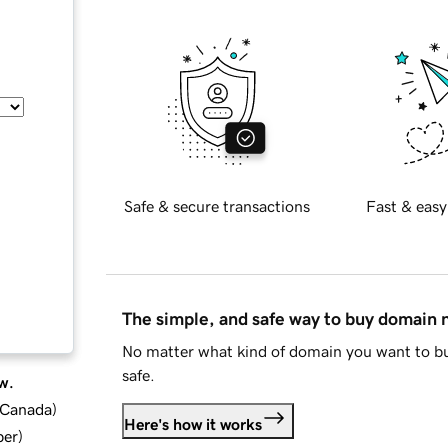
Safe & secure transactions
Fast & easy
The simple, and safe way to buy domain
No matter what kind of domain you want to bu
safe.
w.
d Canada
)
Here's how it works
ber
)