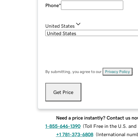
Phone
*
United States
By submitting, you agree to our
Privacy Policy
.
Get Price
Need a price instantly? Contact us no
1-855-646-1390
(
Toll Free in the U.S. an
+1 781-373-6808
(
International num