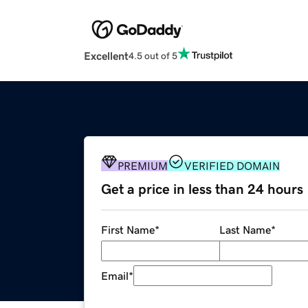
Excellent
4.5 out of 5
PREMIUM
VERIFIED DOMAIN
Get a price in less than 24 hours
First Name
*
Last Name
*
Email
*