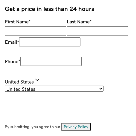
Get a price in less than 24 hours
First Name
*
Last Name
*
Email
*
Phone
*
United States
By submitting, you agree to our
Privacy Policy
.