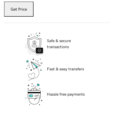
Get Price
Safe & secure
transactions
Fast & easy transfers
Hassle free payments