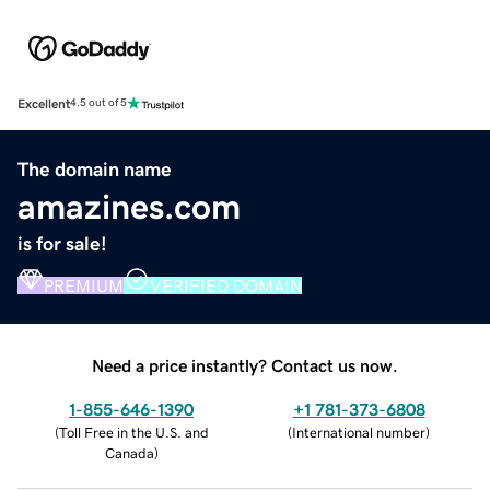
Excellent
4.5 out of 5
The domain name
amazines.com
is for sale!
PREMIUM
VERIFIED DOMAIN
Need a price instantly? Contact us now.
1-855-646-1390
+1 781-373-6808
(
Toll Free in the U.S. and
(
International number
)
Canada
)