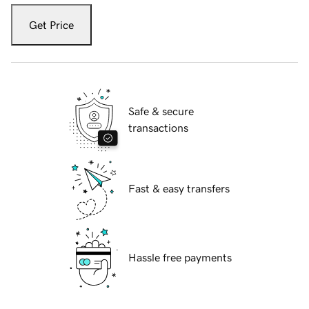
Get Price
Safe & secure
transactions
Fast & easy transfers
Hassle free payments