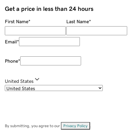
Get a price in less than 24 hours
First Name
*
Last Name
*
Email
*
Phone
*
United States
By submitting, you agree to our
Privacy Policy
.