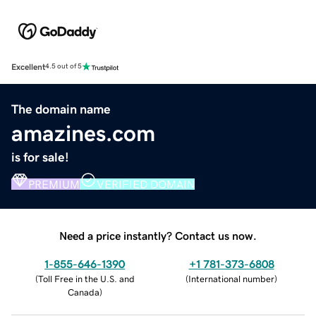
Excellent
4.5 out of 5
The domain name
amazines.com
is for sale!
PREMIUM
VERIFIED DOMAIN
Need a price instantly? Contact us now.
1-855-646-1390
+1 781-373-6808
(
Toll Free in the U.S. and
(
International number
)
Canada
)