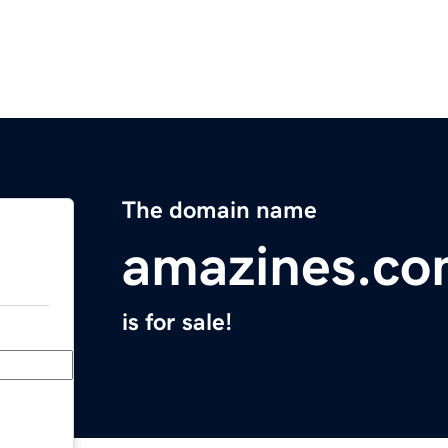
The domain name
amazines.c
is for sale!