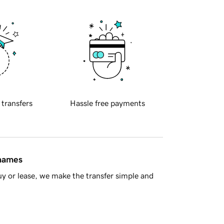
 transfers
Hassle free payments
 names
y or lease, we make the transfer simple and