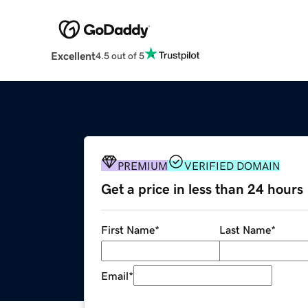
Excellent
4.5 out of 5
PREMIUM
VERIFIED DOMAIN
Get a price in less than 24 hours
First Name
*
Last Name
*
Email
*