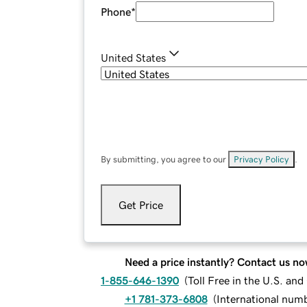
Phone
*
United States
By submitting, you agree to our
Privacy Policy
.
Get Price
Need a price instantly? Contact us no
1-855-646-1390
(
Toll Free in the U.S. an
+1 781-373-6808
(
International num