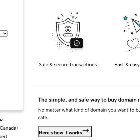
Safe & secure transactions
Fast & easy
The simple, and safe way to buy domain
No matter what kind of domain you want to bu
safe.
w.
d Canada
)
Here's how it works
ber
)