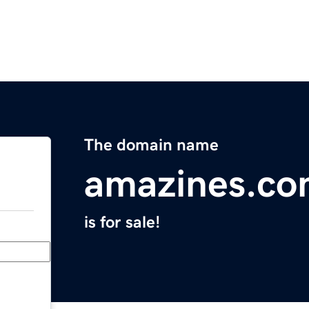
The domain name
amazines.c
is for sale!