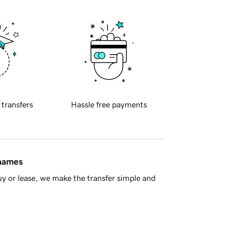
 transfers
Hassle free payments
 names
y or lease, we make the transfer simple and