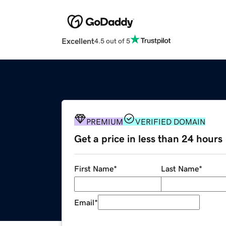
Excellent
4.5 out of 5
PREMIUM
VERIFIED DOMAIN
Get a price in less than 24 hours
First Name
*
Last Name
*
Email
*