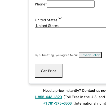
Phone
*
United States
By submitting, you agree to our
Privacy Policy
.
Get Price
Need a price instantly? Contact us no
1-855-646-1390
(
Toll Free in the U.S. an
+1 781-373-6808
(
International num