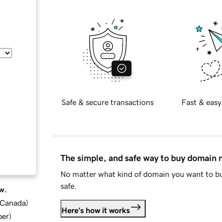
Safe & secure transactions
Fast & easy
The simple, and safe way to buy domain
No matter what kind of domain you want to bu
safe.
w.
d Canada
)
Here's how it works
ber
)