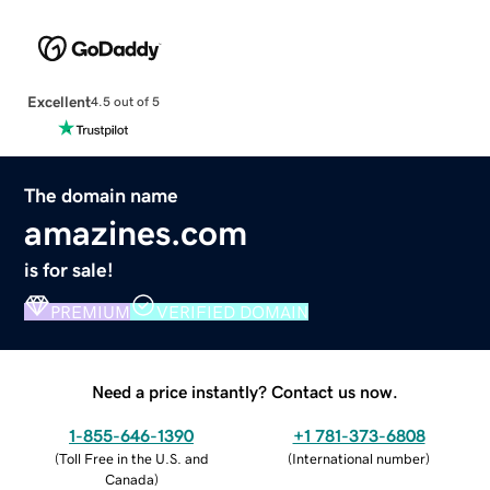
Excellent
4.5 out of 5
The domain name
amazines.com
is for sale!
PREMIUM
VERIFIED DOMAIN
Need a price instantly? Contact us now.
1-855-646-1390
+1 781-373-6808
(
Toll Free in the U.S. and
(
International number
)
Canada
)