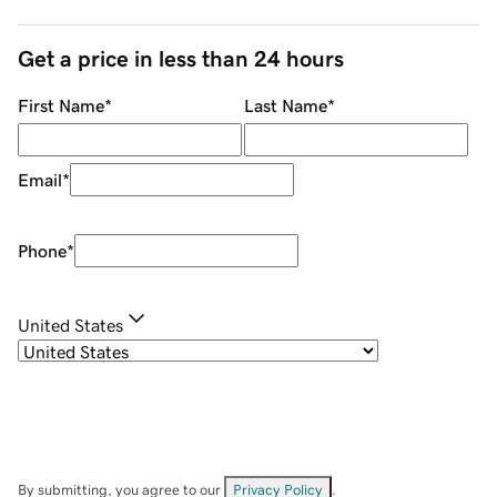
Get a price in less than 24 hours
First Name
*
Last Name
*
Email
*
Phone
*
United States
By submitting, you agree to our
Privacy Policy
.