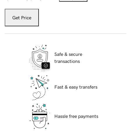
Get Price
Safe & secure
transactions
Fast & easy transfers
Hassle free payments