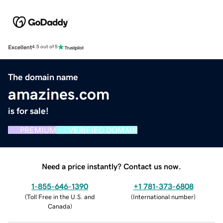
Excellent
4.5 out of 5
The domain name
amazines.com
is for sale!
PREMIUM
VERIFIED DOMAIN
Need a price instantly? Contact us now.
1-855-646-1390
+1 781-373-6808
(
Toll Free in the U.S. and
(
International number
)
Canada
)