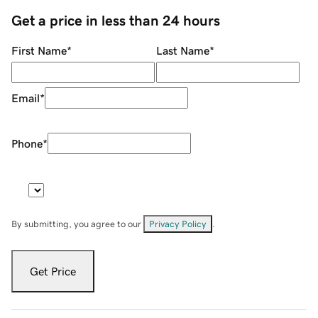
Get a price in less than 24 hours
First Name
*
Last Name
*
Email
*
Phone
*
By submitting, you agree to our
Privacy Policy
.
Get Price