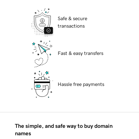
Safe & secure
transactions
Fast & easy transfers
Hassle free payments
The simple, and safe way to buy domain
names