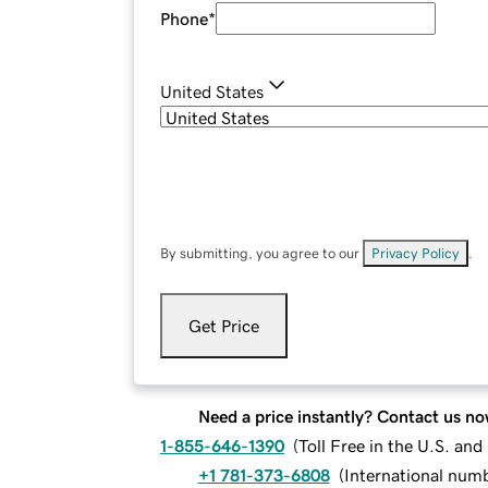
Phone
*
United States
By submitting, you agree to our
Privacy Policy
.
Get Price
Need a price instantly? Contact us no
1-855-646-1390
(
Toll Free in the U.S. an
+1 781-373-6808
(
International num