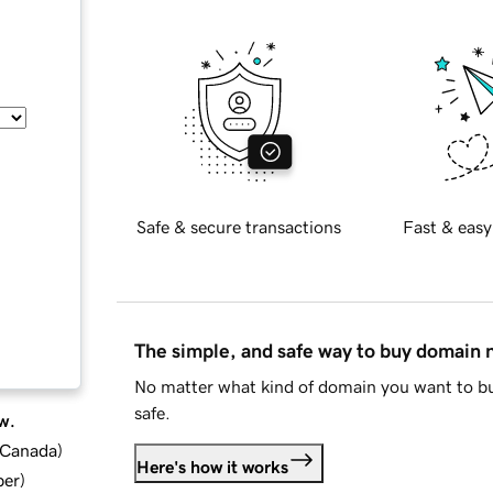
Safe & secure transactions
Fast & easy
The simple, and safe way to buy domain
No matter what kind of domain you want to bu
safe.
w.
d Canada
)
Here's how it works
ber
)