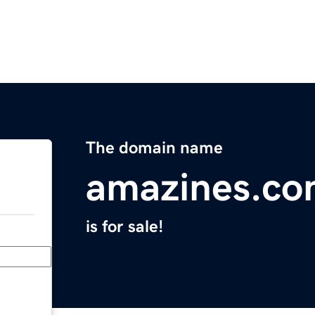
The domain name
amazines.c
is for sale!