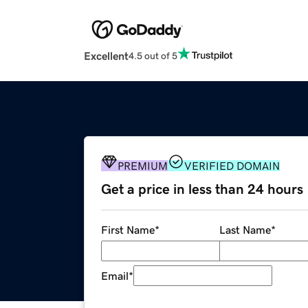
Excellent
4.5 out of 5
PREMIUM
VERIFIED DOMAIN
Get a price in less than 24 hours
First Name
*
Last Name
*
Email
*