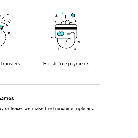
 transfers
Hassle free payments
 names
y or lease, we make the transfer simple and