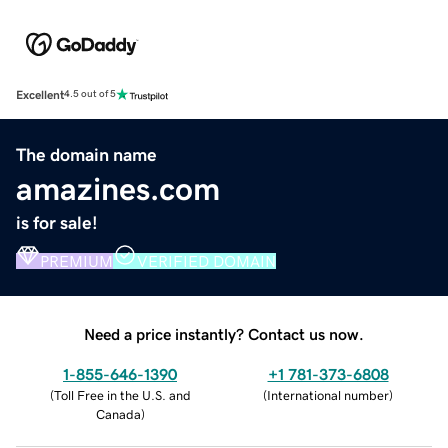
Excellent
4.5 out of 5
The domain name
amazines.com
is for sale!
PREMIUM
VERIFIED DOMAIN
Need a price instantly? Contact us now.
1-855-646-1390
+1 781-373-6808
(
Toll Free in the U.S. and
(
International number
)
Canada
)