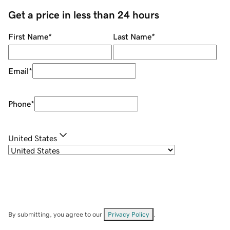
Get a price in less than 24 hours
First Name
*
Last Name
*
Email
*
Phone
*
United States
By submitting, you agree to our
Privacy Policy
.