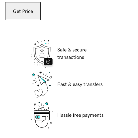
Get Price
Safe & secure
transactions
Fast & easy transfers
Hassle free payments