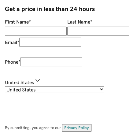
Get a price in less than 24 hours
First Name
*
Last Name
*
Email
*
Phone
*
United States
By submitting, you agree to our
Privacy Policy
.