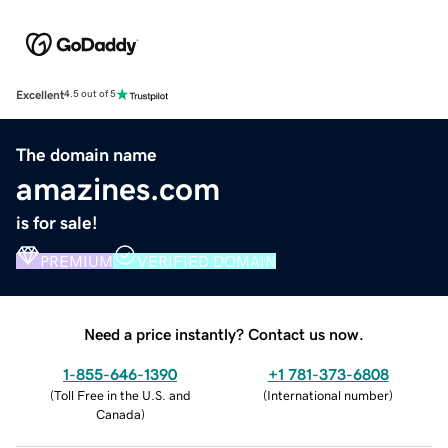
Excellent
4.5 out of 5
The domain name
amazines.com
is for sale!
PREMIUM
VERIFIED DOMAIN
Need a price instantly? Contact us now.
1-855-646-1390
+1 781-373-6808
(
Toll Free in the U.S. and
(
International number
)
Canada
)