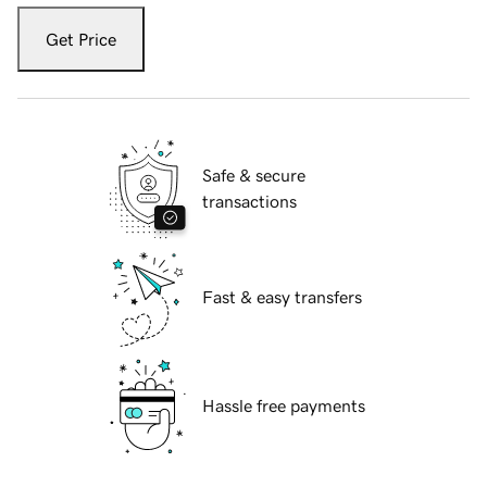
Get Price
Safe & secure
transactions
Fast & easy transfers
Hassle free payments