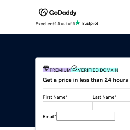
Excellent
4.5 out of 5
PREMIUM
VERIFIED DOMAIN
Get a price in less than 24 hours
First Name
*
Last Name
*
Email
*