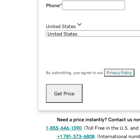
Phone
*
United States
By submitting, you agree to our
Privacy Policy
.
Get Price
Need a price instantly? Contact us no
1-855-646-1390
(
Toll Free in the U.S. an
+1 781-373-6808
(
International num