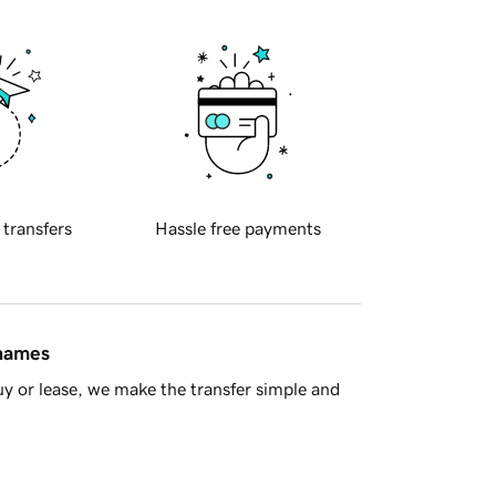
 transfers
Hassle free payments
 names
y or lease, we make the transfer simple and