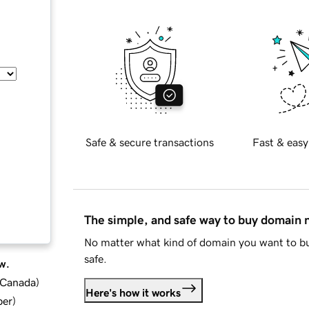
Safe & secure transactions
Fast & easy
The simple, and safe way to buy domain
No matter what kind of domain you want to bu
safe.
w.
d Canada
)
Here's how it works
ber
)