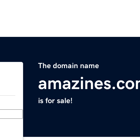
The domain name
amazines.c
is for sale!