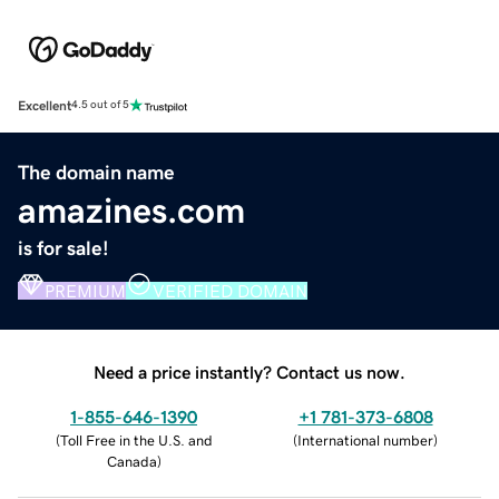
Excellent
4.5 out of 5
The domain name
amazines.com
is for sale!
PREMIUM
VERIFIED DOMAIN
Need a price instantly? Contact us now.
1-855-646-1390
+1 781-373-6808
(
Toll Free in the U.S. and
(
International number
)
Canada
)