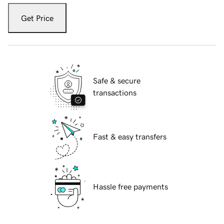
Get Price
Safe & secure
transactions
Fast & easy transfers
Hassle free payments