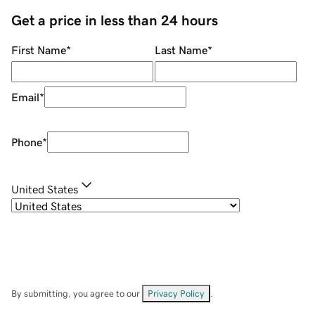
Get a price in less than 24 hours
First Name
*
Last Name
*
Email
*
Phone
*
United States
By submitting, you agree to our
Privacy Policy
.