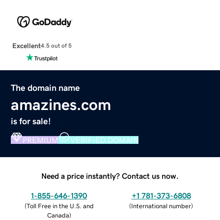
Excellent
4.5 out of 5
The domain name
amazines.com
is for sale!
PREMIUM
VERIFIED DOMAIN
Need a price instantly? Contact us now.
1-855-646-1390
+1 781-373-6808
(
Toll Free in the U.S. and
(
International number
)
Canada
)