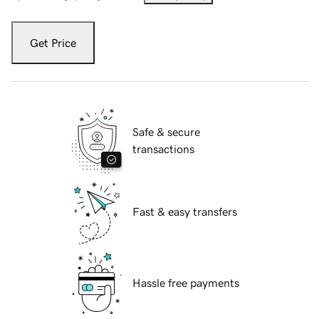
Get Price
Safe & secure
transactions
Fast & easy transfers
Hassle free payments