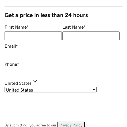
Get a price in less than 24 hours
First Name
*
Last Name
*
Email
*
Phone
*
United States
By submitting, you agree to our
Privacy Policy
.